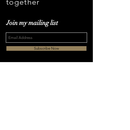
together
Join my mailing list
Subscribe Now
ki.chan@dreamoffish.
com
Tel
|
+852 3483 1887
Mob +852 6421 7115
© 2017 dreamoffish Ltd. All