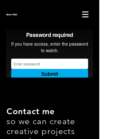
Contact me
so we can create
creative projects